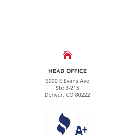

HEAD OFFICE
6000 E Evans Ave
Ste 3-215
Denver, CO 80222