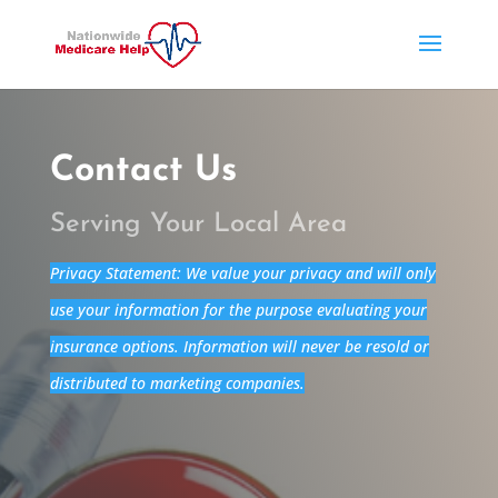
Contact Us
Serving Your Local Area
Privacy Statement: We value your privacy and will only
use your information for the purpose evaluating your
insurance options. Information will never be resold or
distributed to marketing companies.