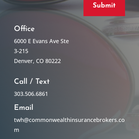
Submit
Office
6000 E Evans Ave Ste
3-215
Denver, CO 80222
Call / Text
303.506.6861
Email
twh@commonwealthinsurancebrokers.co
m