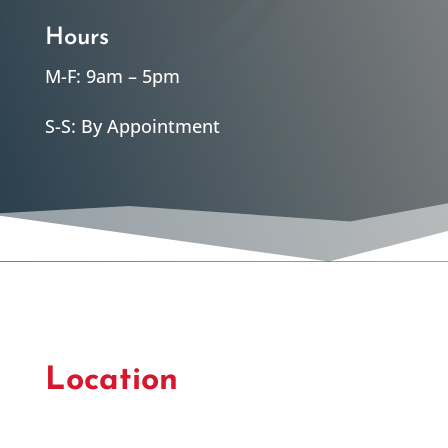
Hours
M-F: 9am – 5pm
S-S: By Appointment
Location